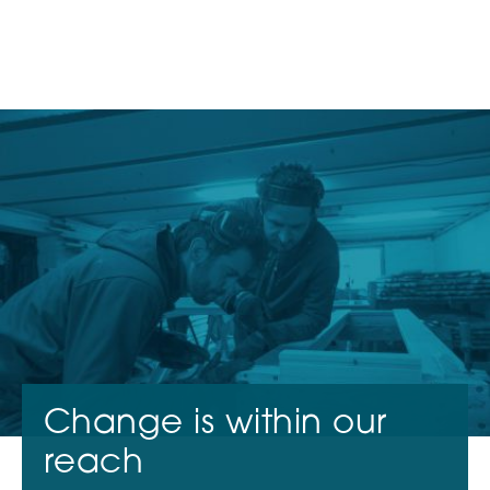
ABOUT US
CONTACT
FR
EN
NL
Investors
Entrepreneurs
News
Change is within our
reach