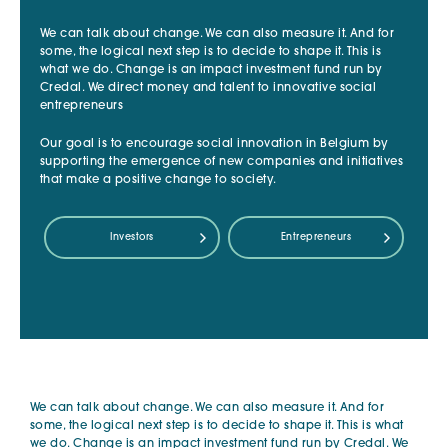
We can talk about change. We can also measure it. And for
some, the logical next step is to decide to shape it. This is
what we do. Change is an impact investment fund run by
Credal. We direct money and talent to innovative social
entrepreneurs
Our goal is to encourage social innovation in Belgium by
supporting the emergence of new companies and initiatives
that make a positive change to society.
Investors
Entrepreneurs
We can talk about change. We can also measure it. And for
some, the logical next step is to decide to shape it. This is what
we do. Change is an impact investment fund run by Credal. We