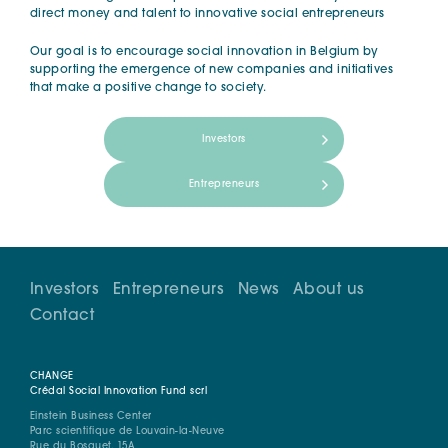
direct money and talent to innovative social entrepreneurs
Our goal is to encourage social innovation in Belgium by
supporting the emergence of new companies and initiatives
that make a positive change to society.
Investors
Entrepreneurs
Investors
Entrepreneurs
News
About us
Contact
CHANGE
Crédal Social Innovation Fund scrl
Einstein Business Center
Parc scientifique de Louvain-la-Neuve
Rue du Bosquet, 15A